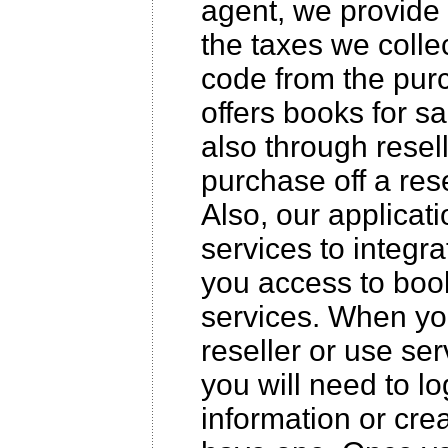
agent, we provide 
the taxes we collec
code from the purc
offers books for s
also through resell
purchase off a rese
Also, our applicat
services to integr
you access to boo
services. When yo
reseller or use ser
you will need to l
information or cre