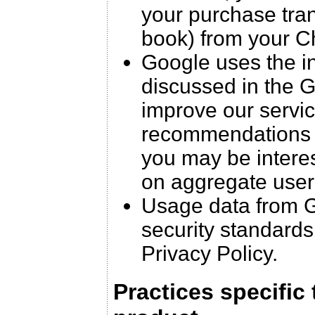
your purchase trans
book) from your C
Google uses the in
discussed in the G
improve our servic
recommendations f
you may be interest
on aggregate user
Usage data from G
security standards
Privacy Policy.
Practices specific