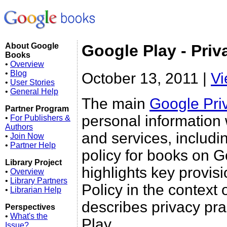
About Google
Google Play - Priv
Books
•
Overview
•
Blog
October 13, 2011 |
Vi
•
User Stories
•
General Help
The main
Google Pri
Partner Program
personal information
•
For Publishers &
Authors
and services, includi
•
Join Now
•
Partner Help
policy for books on Go
Library Project
highlights key provis
•
Overview
•
Library Partners
Policy in the context 
•
Librarian Help
describes privacy pra
Perspectives
•
What's the
Play.
Issue?