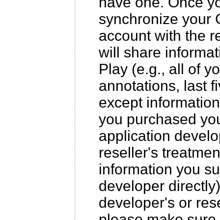
have one. Once yo
synchronize your 
account with the r
will share inform
Play (e.g., all of yo
annotations, last 
except information
you purchased your
application develo
reseller's treatmen
information you sub
developer directly
developer's or rese
please make sure 