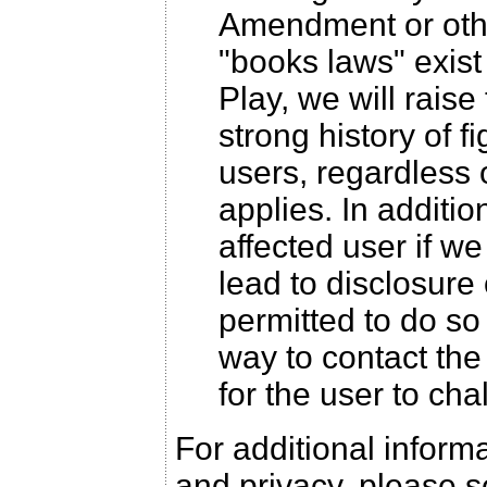
Amendment or othe
"books laws" exis
Play, we will raise
strong history of f
users, regardless 
applies. In additio
affected user if w
lead to disclosure 
permitted to do so
way to contact the 
for the user to cha
For additional infor
and privacy, please 