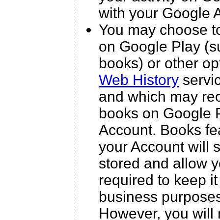
with your Google 
You may choose to
on Google Play (s
books) or other op
Web History
servic
and which may rec
books on Google Pl
Account. Books fea
your Account will
stored and allow y
required to keep it
business purposes 
However, you will 