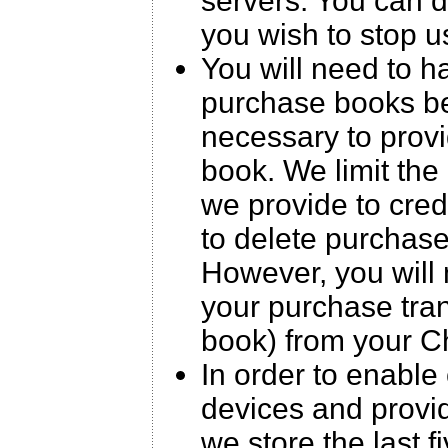
servers. You can 
you wish to stop u
You will need to h
purchase books be
necessary to prov
book. We limit the 
we provide to cre
to delete purchas
However, you will 
your purchase trans
book) from your C
In order to enable
devices and provid
we store the last 