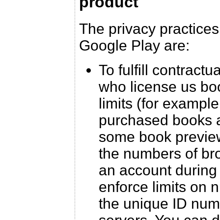
product
The privacy practices
Google Play are:
To fulfill contract
who license us boo
limits (for example
purchased books a
some book preview
the numbers of br
an account during 
enforce limits on 
the unique ID num