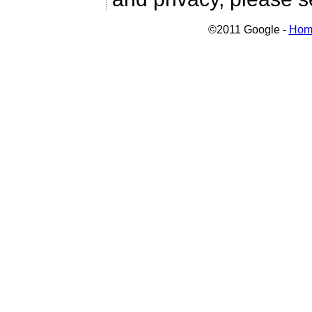
©2011 Google -
Hom