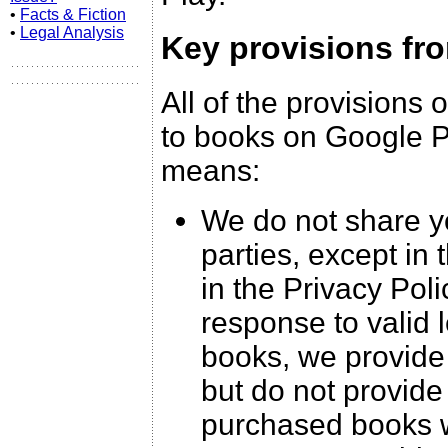
•
Facts & Fiction
•
Legal Analysis
Key provisions fr
All of the provisions 
to books on Google Pl
means:
We do not share yo
parties, except in
in the Privacy Pol
response to valid 
books, we provide 
but do not provide
purchased books w