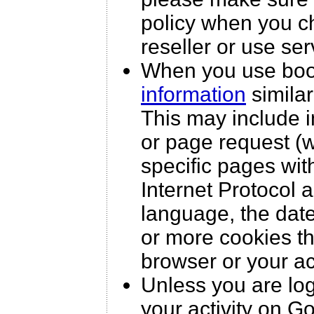
policy when you c
reseller or use ser
When you use boo
information
similar
This may include i
or page request (w
specific pages wit
Internet Protocol 
language, the dat
or more cookies th
browser or your a
Unless you are lo
your activity on G