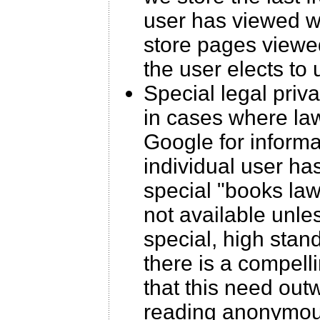
user has viewed wi
store pages viewed
the user elects to
Special legal priv
in cases where law
Google for inform
individual user ha
special "books laws
not available unle
special, high stan
there is a compell
that this need outw
reading anonymous